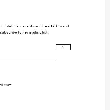
h Violet Li on events and free Tai Chi and
subscribe to her mailing list.
>
adi.com