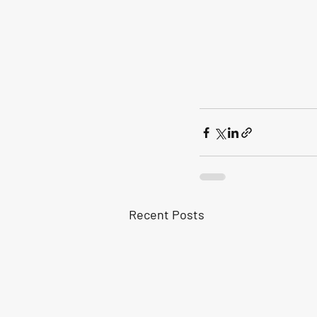
Recent Posts