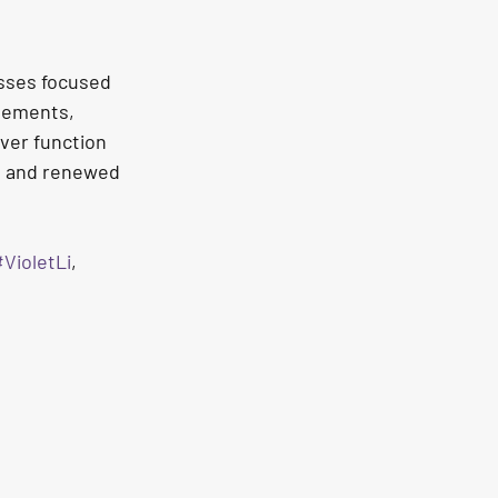
sses focused 
vements, 
ver function 
e, and renewed 
VioletLi
, 