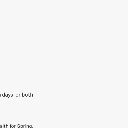
rdays  or both 
alth for Spring. 