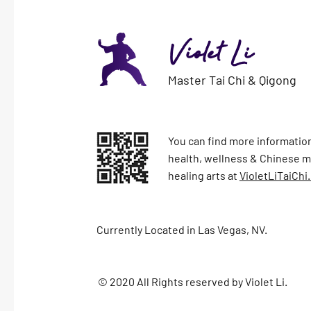
Violet Li
Master Tai Chi & Qigong
You can find more information
health, wellness & Chinese ma
healing arts at
VioletLiTaiChi
Currently Located in Las Vegas, NV.
© 2020 All Rights reserved by Violet Li.