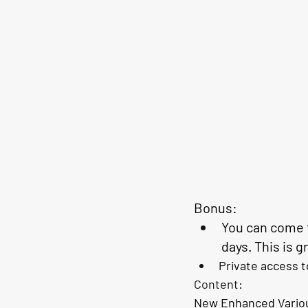
Bonus:
You can come t
days
. This is 
Private access t
Content: 
New Enhanced Variou