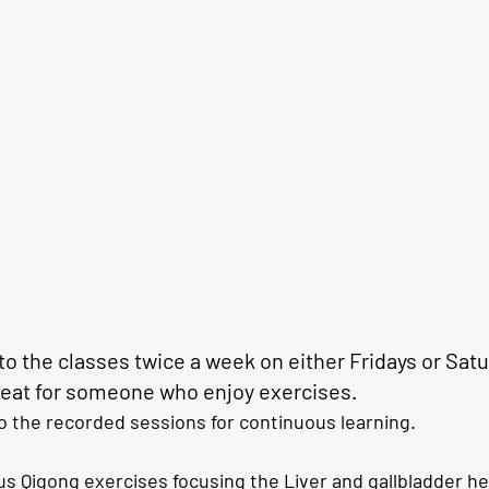
o the classes 
twice a week
 on either Fridays or Satu
great for someone who enjoy exercises. 
o the recorded sessions for continuous learning. 
s Qigong exercises focusing the 
Liver and gallbladder 
he