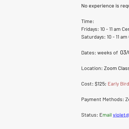
No experience is requ
Time: 
Fridays: 10 - 11 am 
Cen
Saturdays: 10 - 11 am 
03/
Dates: weeks of  
Location: 
Zoom Class
Cost: 
$125; 
Early Bir
Payment Methods: Zel
Status: E
mail 
violet