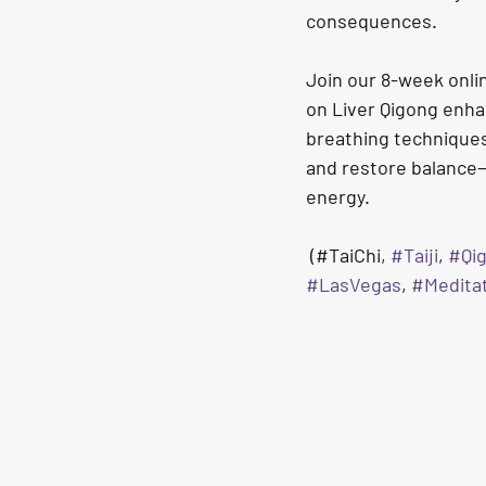
consequences.
Join our 8-week onli
on Liver Qigong enha
breathing techniques
and restore balance—h
energy.
(#TaiChi, 
#Taiji
, 
#Qi
#LasVegas
, 
#Medita