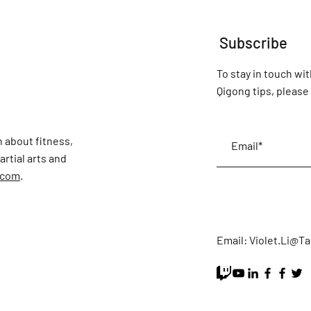
Subscribe
To stay in touch wit
Qigong tips, please 
 about fitness,
rtial arts and
.com
.
Email:
Violet.Li@T