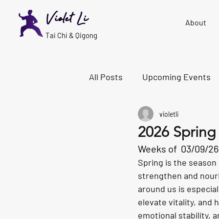
Violet Li
About
Tai Chi & Qigong
All Posts
Upcoming Events
violetli
2026 Spring
Weeks of 
03/09/26 
Spring is the season 
strengthen and nouris
around us is especial
elevate vitality, and
emotional stability, 