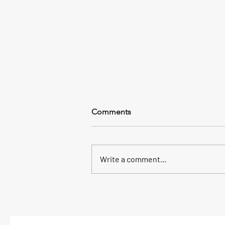
Comments
Write a comment...
2026 Spring Chen 18 & Silk
Reeling