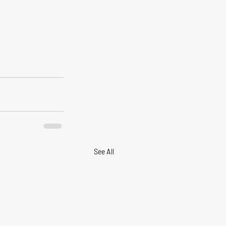
See All