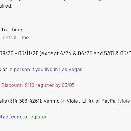
ired. 
tral
 Time
Central
 Time
09/26 - 05/11/26 (except 4/24 & 04/25 and 5/01 & 05/
 or 
in person if you live in Las Vegas
d Discount: $110 register by 03/05
le (314-583-4261), Venmo (@Violet-Li-4), or PayPal (
viol
@tadi.com
 to register