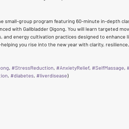
ne small-group program featuring 60-minute in-depth cla
nced with Gallbladder Qigong. You will learn targeted mo
, and energy cultivation practices designed to enhance li
elping you rise into the new year with clarity, resilienc
gong
, 
#StressReduction
, 
#AnxietyRelief
, 
#SelfMassage
, 
#
tion
, 
#diabetes
, 
#liverdisease
)