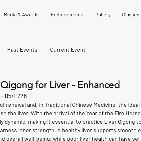
Media & Awards
Endorsements
Gallery
Classes
Past Events
Current Event
 Qigong for Liver - Enhanced
- 05/11/26
of renewal and, in Traditional Chinese Medicine, the ideal 
h the liver. With the arrival of the Year of the Fire Horse
ly dynamic, making it essential to practice Liver Qigong t
 harness inner strength. A healthy liver supports smooth e
and overall well-being, while poor liver health can have ser