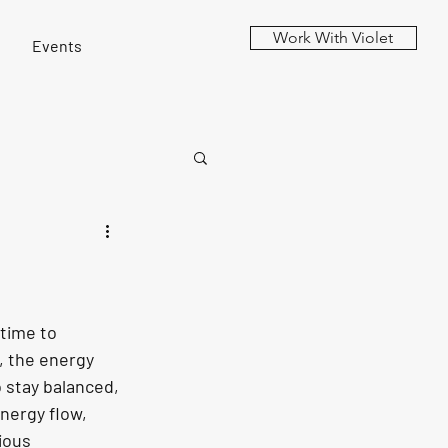
Work With Violet
Events
time to 
, the energy 
o stay balanced, 
nergy flow, 
ious 