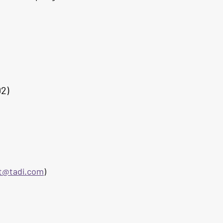
02)
et@tadi.com
)