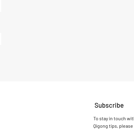
Subscribe
To stay in touch wit
Qigong tips, please 