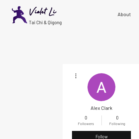
Violet Li
About
Tai Chi & Qigong
More actions
Alex Clark
0
0
Followers
Following
Follow