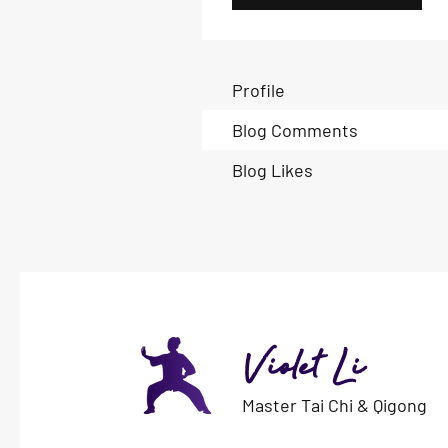
Profile
Blog Comments
Blog Likes
Violet Li
Master Tai Chi & Qigong