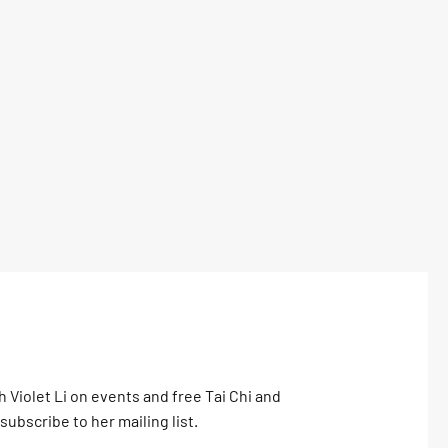
h Violet Li on events and free Tai Chi and
subscribe to her mailing list.