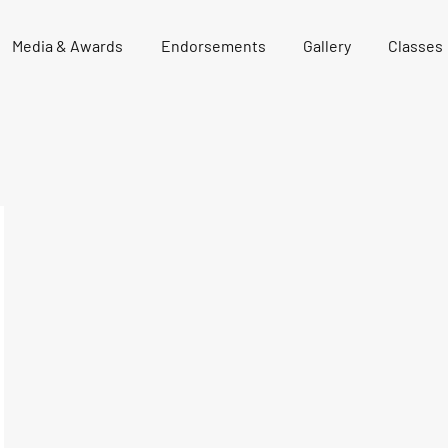
Media & Awards
Endorsements
Gallery
Classes