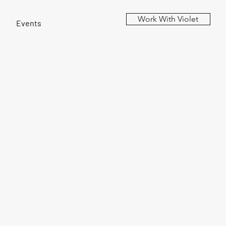
Work With Violet
Events